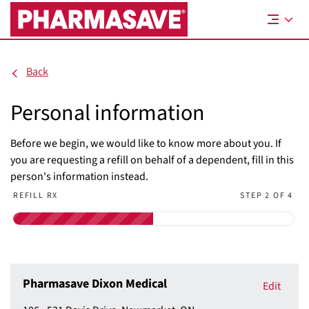
Skip
to
Main
Content
Back
Personal information
Before we begin, we would like to know more about you. If
you are requesting a refill on behalf of a dependent, fill in this
person's information instead.
REFILL RX
STEP 2 OF 4
Pharmasave Dixon Medical
Edit