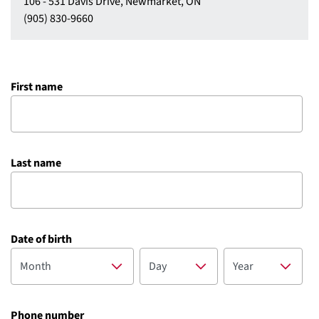
106 - 531 Davis Drive, Newmarket, ON
(905) 830-9660
First name
Last name
Date of birth
Phone number