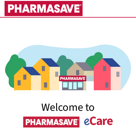
Skip
to
Main
Content
Welcome to