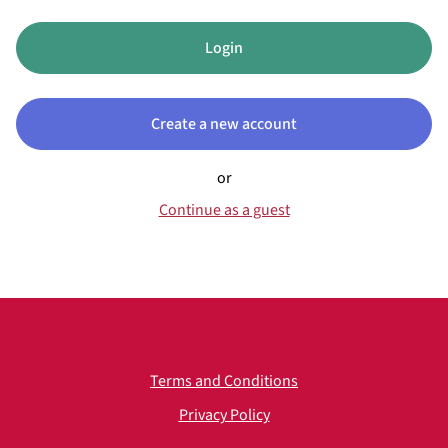
Login
Create a new account
or
Continue as a guest
Terms and Conditions
Privacy Policy