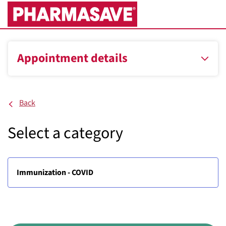
Skip
to
Main
Content
Appointment details
Back
Select a category
Immunization - COVID