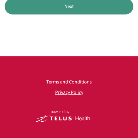
Next
Terms and Conditions
Privacy Policy