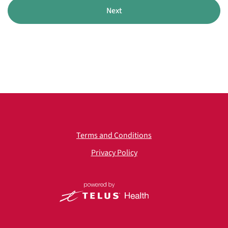
Next
Terms and Conditions
Privacy Policy