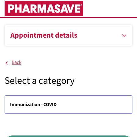
Skip
to
Main
Content
Appointment details
Back
Select a category
Immunization - COVID